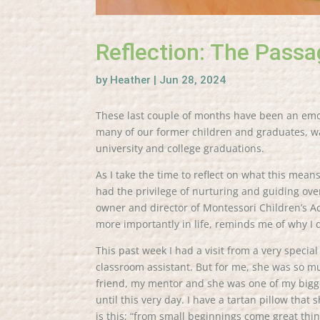
Reflection: The Passa
by
Heather
|
Jun 28, 2024
These last couple of months have been an emoti
many of our former children and graduates, wa
university and college graduations.
As I take the time to reflect on what this mean
had the privilege of nurturing and guiding ove
owner and director of Montessori Children’s 
more importantly in life, reminds me of why I 
This past week I had a visit from a very specia
classroom assistant. But for me, she was so
friend, my mentor and she was one of my bigge
until this very day. I have a tartan pillow that
is this; “from small beginnings come great th