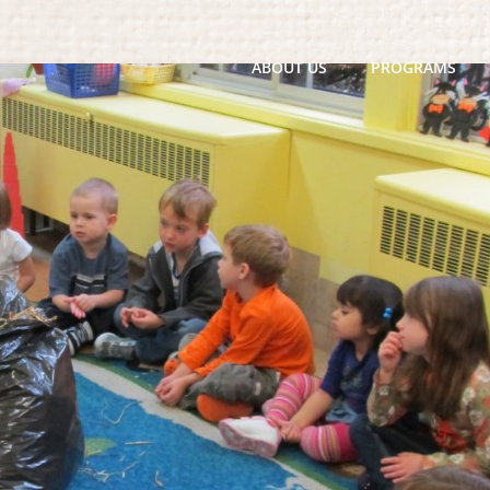
ABOUT US
PROGRAMS