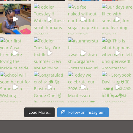
Load More...
Follow on Instagram