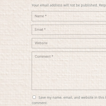
Your email address will not be published.
Requ
Save my name, email, and website in this 
comment.