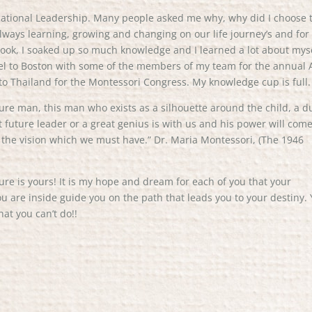
cational Leadership. Many people asked me why, why did I choose 
always learning, growing and changing on our life journey’s and for
 I took, I soaked up so much knowledge and I learned a lot about mys
avel to Boston with some of the members of my team for the annual
to Thailand for the Montessori Congress. My knowledge cup is full.
ture man, this man who exists as a silhouette around the child, a d
future leader or a great genius is with us and his power will com
is the vision which we must have.” Dr. Maria Montessori, (The 1946
ture is yours! It is my hope and dream for each of you that your
u are inside guide you on the path that leads you to your destiny.
hat you can’t do!!