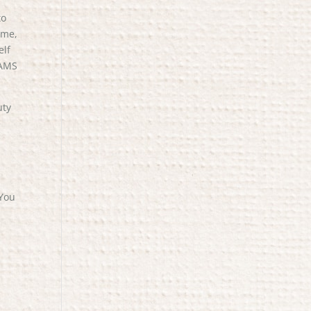
to
 me,
elf
 AMS
uty
e
 You