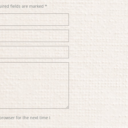
ired fields are marked
*
browser for the next time I