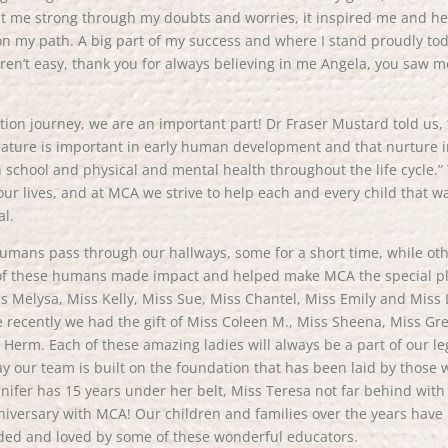
ept me strong through my doubts and worries, it inspired me and he
n my path. A big part of my success and where I stand proudly to
ren’t easy, thank you for always believing in me Angela, you saw m
ation journey, we are an important part! Dr Fraser Mustard told us,
 nature is important in early human development and that nurture 
n school and physical and mental health throughout the life cycle.”
of our lives, and at MCA we strive to help each and every child that w
al.
mans pass through our hallways, some for a short time, while ot
ll of these humans made impact and helped make MCA the special p
iss Melysa, Miss Kelly, Miss Sue, Miss Chantel, Miss Emily and Miss L
recently we had the gift of Miss Coleen M., Miss Sheena, Miss Gr
Herm. Each of these amazing ladies will always be a part of our l
ay our team is built on the foundation that has been laid by those
nifer has 15 years under her belt, Miss Teresa not far behind with
iversary with MCA! Our children and families over the years have
ided and loved by some of these wonderful educators.