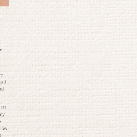
ee
ve
roud
nd
irst
 my
e
llow
t