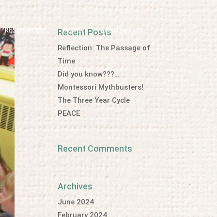
RESOURCES
BLOG
CONTACT US
Recent Posts
Reflection: The Passage of
Time
Did you know???…
Montessori Mythbusters!
The Three Year Cycle
PEACE
Recent Comments
Archives
June 2024
February 2024