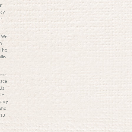
r
day
e
 “We
in
 The
alks
hers
lace
iz,
ete
egacy
 who
 13