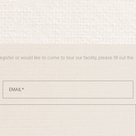
ister or would like to come to tour our facility, please fill out the
.