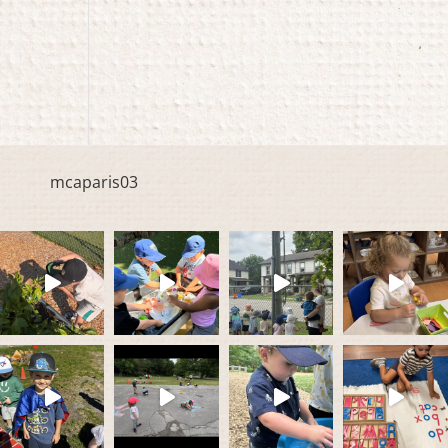
mcaparis03