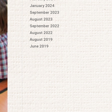
January 2024
September 2023
August 2023
September 2022
August 2022
August 2019
June 2019