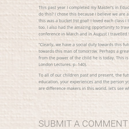
This past year I completed my Master’s in Edu
do this? I chose this because I believe we are 
this was a bucket list goal! I loved each class
too. I also had the amazing opportunity to tr
conference in March and in August I travelled 
“Clearly, we have a social duty towards this fu
towards this man of tomorrow. Perhaps a great 
from the power of the child he is today. This 
London Lectures, p. 140).
To all of our children past and present, the fu
education, your experiences and the person yo
are difference makers in this world, let’s see w
SUBMIT A COMMENT