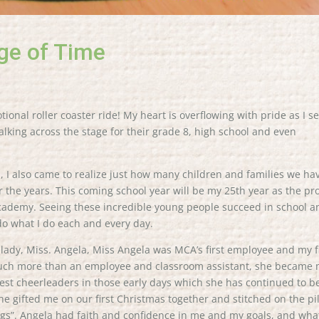
ge of Time
onal roller coaster ride! My heart is overflowing with pride as I s
lking across the stage for their grade 8, high school and even
s, I also came to realize just how many children and families we ha
r the years. This coming school year will be my 25th year as the p
Academy. Seeing these incredible young people succeed in school a
do what I do each and every day.
l lady, Miss. Angela, Miss Angela was MCA’s first employee and my f
 much more than an employee and classroom assistant, she became
st cheerleaders in those early days which she has continued to b
 she gifted me on our first Christmas together and stitched on the pi
ings”. Angela had faith and confidence in me and my goals, and wha