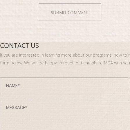
CONTACT US
If you are interested in learning more about our programs, how to reg
form below. We will be happy to reach out and share MCA with you