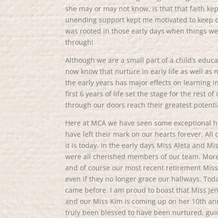
she may or may not know, is that that faith k
unending support kept me motivated to keep o
was rooted in those early days when things we
through!
Although we are a small part of a child’s educ
now know that nurture in early life as well as
the early years has major effects on learning i
first 6 years of life set the stage for the rest 
through our doors reach their greatest potenti
Here at MCA we have seen some exceptional hu
have left their mark on our hearts forever. A
it is today. In the early days Miss Aleta and M
were all cherished members of our team. More 
and of course our most recent retirement Miss 
even if they no longer grace our hallways. Tod
came before. I am proud to boast that Miss Jen
and our Miss Kim is coming up on her 10th ann
truly been blessed to have been nurtured, gu