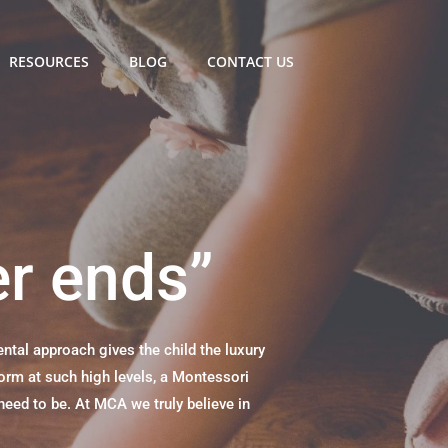
RESOURCES
BLOG
CONTACT US
er ends”
tal approach gives the child the luxury
form at such high levels, a Montessori
need to be. At MCA we truly believe in