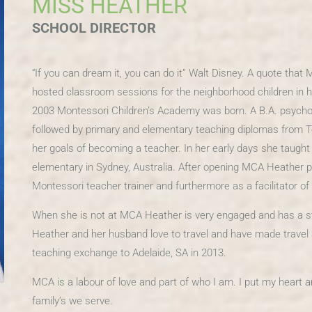
MISS HEATHER
SCHOOL DIRECTOR
“If you can dream it, you can do it” Walt Disney. A quote that
hosted classroom sessions for the neighborhood children in he
2003 Montessori Children’s Academy was born. A B.A. psycho
followed by primary and elementary teaching diplomas from T
her goals of becoming a teacher. In her early days she taught
elementary in Sydney, Australia. After opening MCA Heather pu
Montessori teacher trainer and furthermore as a facilitator o
When she is not at MCA Heather is very engaged and has a str
Heather and her husband love to travel and have made travel a la
teaching exchange to Adelaide, SA in 2013.
MCA is a labour of love and part of who I am. I put my heart a
family’s we serve.