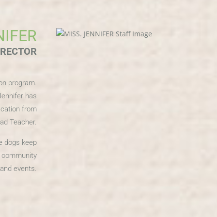
NIFER
IRECTOR
ion program.
Jennifer has
ication from
ead Teacher.
ee dogs keep
ny community
s and events.