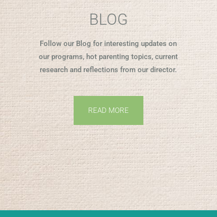
BLOG
Follow our Blog for interesting updates on
our programs, hot parenting topics, current
research and reflections from our director.
READ MORE