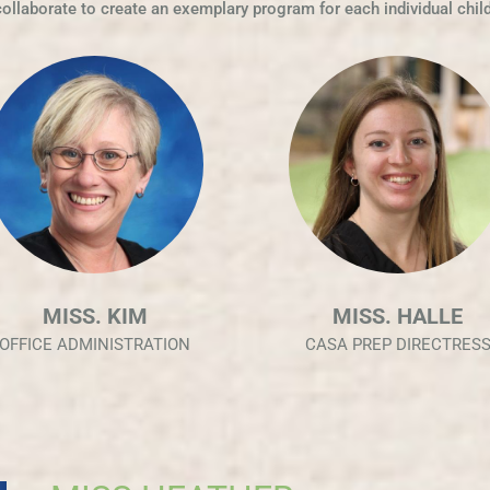
collaborate to create an exemplary program for each individual child
MISS. HALLE
MISS COLLEEN
CASA PREP DIRECTRESS
TODDLER DIRECTRESS