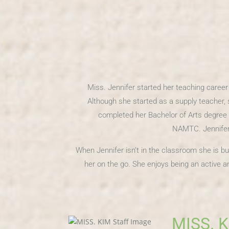
Miss. Jennifer started her teaching caree
Although she started as a supply teacher, 
completed her Bachelor of Arts degree 
NAMTC. Jennifer 
When Jennifer isn’t in the classroom she is bu
her on the go. She enjoys being an active
MISS. 