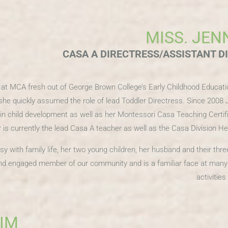
MISS. JEN
CASA A DIRECTRESS/ASSISTANT D
r at MCA fresh out of George Brown College’s Early Childhood Educat
she quickly assumed the role of lead Toddler Directress. Since 2008 
in child development as well as her Montessori Casa Teaching Certif
is currently the lead Casa A teacher as well as the Casa Division H
sy with family life, her two young children, her husband and their thr
 and engaged member of our community and is a familiar face at ma
activitie
KIM