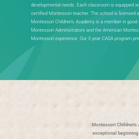
developmental needs. Each classroom is equipped with
certified Montessori teacher. The school is licensed 
Montessori Children’s Academy is a member in good s
Montessori Administrators and the American Montesso
Montessori experience. Our 3 year CASA program prep
Montessori Children’s 
exceptional beginning f