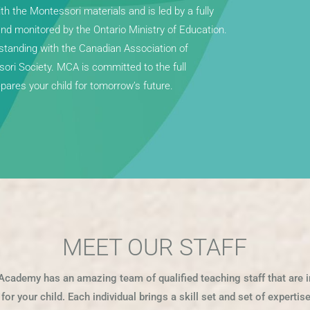
 the Montessori materials and is led by a fully
and monitored by the Ontario Ministry of Education.
tanding with the Canadian Association of
ri Society. MCA is committed to the full
ares your child for tomorrow’s future.
MEET OUR STAFF
Academy has an amazing team of qualified teaching staff that are i
or your child. Each individual brings a skill set and set of experti