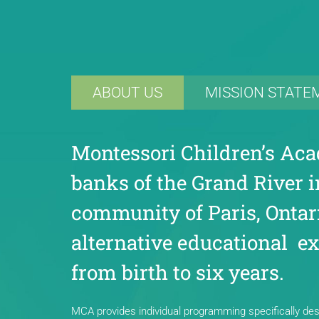
ABOUT US
MISSION STATE
Montessori Children’s Aca
banks of the Grand River i
community of Paris, Ontari
alternative educational ex
from birth to six years.
MCA provides individual programming specifically desi