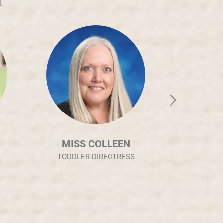
.
MISS SHENA
MIS
INFANT DIRECTRESS
CASA 