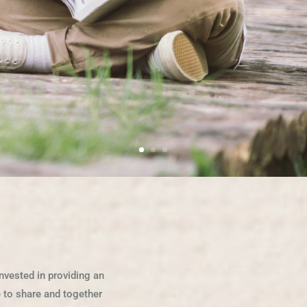
nvested in providing an
se to share and together