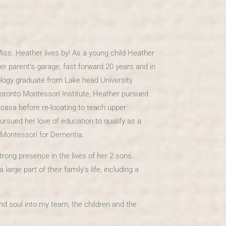
 Miss. Heather lives by! As a young child Heather
r parent’s garage, fast forward 20 years and in
logy graduate from Lake head University
oronto Montessori Institute, Heather pursued
 casa before re-locating to teach upper
rsued her love of education to qualify as a
f Montessori for Dementia.
ong presence in the lives of her 2 sons.
rge part of their family’s life, including a
nd soul into my team, the children and the