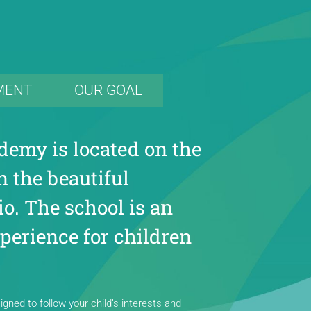
MENT
OUR GOAL
demy is located on the
n the beautiful
o. The school is an
perience for children
gned to follow your child’s interests and