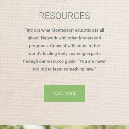
RESOURCES
Find out what Montessori education is all
about. Network with other Montessori
programs. Connect with some of the
world’s leading Early Learning Experts
through our resource guide. “You are never
too old to learn something new!”
READ MORE