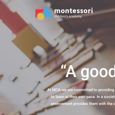
“A good
At MCA we are committed to providing c
to learn at their own pace. In a soci
environment provides them with the op