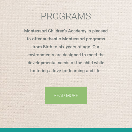
PROGRAMS
Montessori Children’s Academy is pleased
to offer authentic Montessori programs
from Birth to six years of age. Our
environments are designed to meet the
developmental needs of the child while
fostering a love for learning and life.
READ MORE