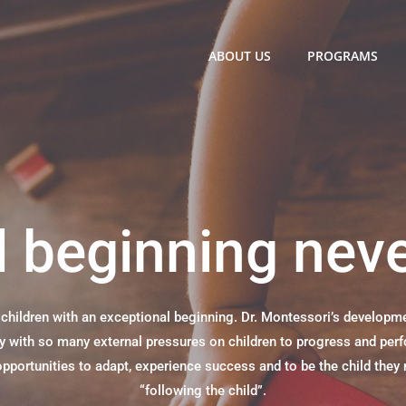
ABOUT US
PROGRAMS
 beginning nev
hildren with an exceptional beginning. Dr. Montessori’s developmen
ety with so many external pressures on children to progress and per
portunities to adapt, experience success and to be the child they 
“following the child”.