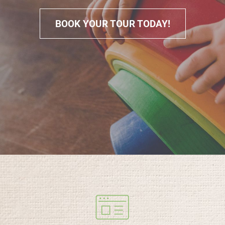
BOOK YOUR TOUR TODAY!