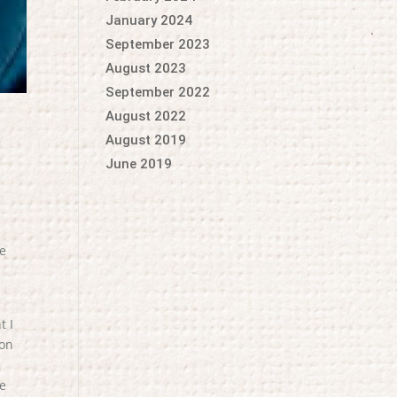
January 2024
September 2023
August 2023
September 2022
August 2022
August 2019
June 2019
me
t I
 on
ne