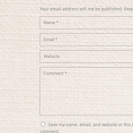
Your email address will not be published.
Requ
Save my name, email, and website in this 
comment.