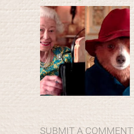
SUBMIT A COMMENT