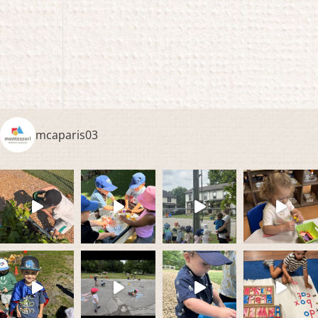
mcaparis03