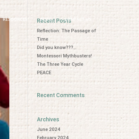
RESOURCES
BLOG
CONTACT US
Recent Posts
Reflection: The Passage of
Time
Did you know???…
Montessori Mythbusters!
The Three Year Cycle
PEACE
Recent Comments
Archives
June 2024
February 2024