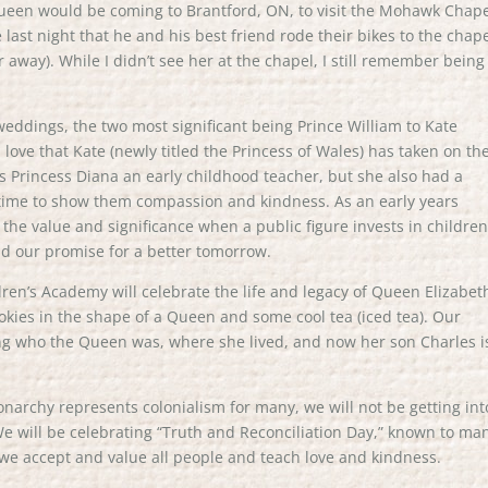
 Queen would be coming to Brantford, ON, to visit the Mohawk Chape
ast night that he and his best friend rode their bikes to the chape
r away). While I didn’t see her at the chapel, I still remember being
eddings, the two most significant being Prince William to Kate
love that Kate (newly titled the Princess of Wales) has taken on th
as Princess Diana an early childhood teacher, but she also had a
 time to show them compassion and kindness. As an early years
 the value and significance when a public figure invests in childre
nd our promise for a better tomorrow.
n’s Academy will celebrate the life and legacy of Queen Elizabeth 
okies in the shape of a Queen and some cool tea (iced tea). Our
ing who the Queen was, where she lived, and now her son Charles i
archy represents colonialism for many, we will not be getting int
 We will be celebrating “Truth and Reconciliation Day,” known to ma
we accept and value all people and teach love and kindness.