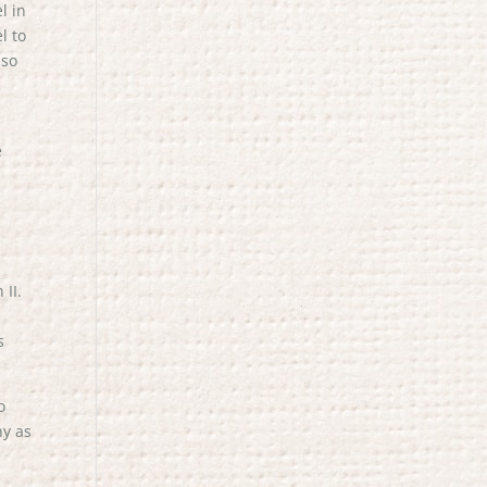
l in
l to
 so
e
n
II.
s
o
ny as