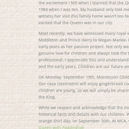
the excitement I felt when I learned that the
1984 when I was ten. My husband only told me l
witness her visit (his family home wasn’t too fa
excited that the Queen was in our city.
Most recently, we have witnessed many royal w
Middleton and Prince Harry to Megan Markle. I 
early years as her passion project. Not only w
genuine love for children and always took the
professional, I appreciate this and understand
and the early years. Children are our future a
On Monday, September 19th, Montessori Childre
Our casa classrooms will enjoy gingerbread co
children are young, so we will simply be shar
the King.
While we respect and acknowledge that the mon
historical facts and details with our children.
orange shirt day, on September 30th. At MCA, 
Queen with Paddington