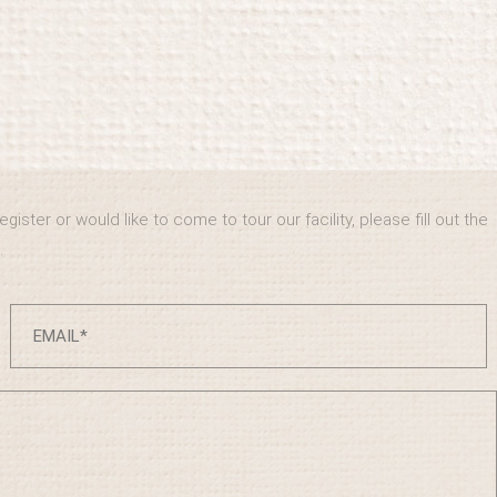
ister or would like to come to tour our facility, please fill out the
.