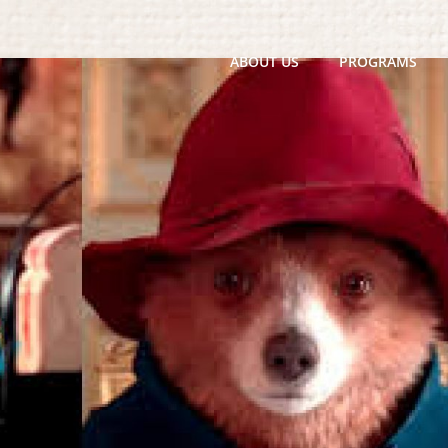
ABOUT US
PROGRAMS