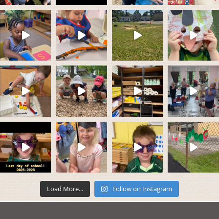
Load More...
Follow on Instagram