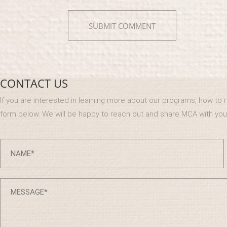
CONTACT US
If you are interested in learning more about our programs, how to reg
form below. We will be happy to reach out and share MCA with you