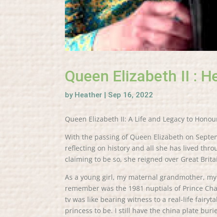
Queen Elizabeth II : H
by
Heather
|
Sep 16, 2022
Queen Elizabeth II: A Life and Legacy to Honou
With the passing of Queen Elizabeth on Septem
reflecting on history and all she has lived th
claiming to be so, she reigned over Great Bri
As a young girl, my maternal grandmother, my N
remember was the 1981 nuptials of Prince Char
tv was like bearing witness to a real-life fairyt
princess to be. I still have the china plate b