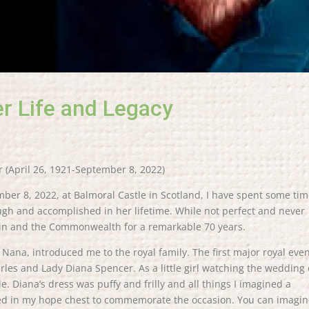
er Life and Legacy
r (April 26, 1921-September 8, 2022)
ber 8, 2022, at Balmoral Castle in Scotland, I have spent some ti
rough and accomplished in her lifetime. While not perfect and never
tain and the Commonwealth for a remarkable 70 years.
ana, introduced me to the royal family. The first major royal even
les and Lady Diana Spencer. As a little girl watching the wedding
ale. Diana’s dress was puffy and frilly and all things I imagined a
uried in my hope chest to commemorate the occasion. You can imagi