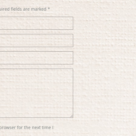
ired fields are marked
*
browser for the next time I