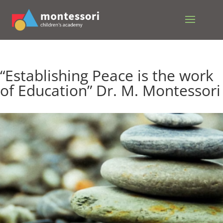
“Establishing Peace is the work
of Education” Dr. M. Montessori