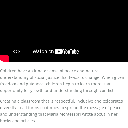
Children have an innate sense of peace and natural
understanding of social justice that leads to change. When given
freedom and guidance, children begin to learn there is an
opportunity for growth and understanding through conflict.
Creating a classroom that is respectful, inclusive and celebrates
diversity in all forms continues to spread the message of peace
and understanding that Maria Montessori wrote about in her
books and articles.