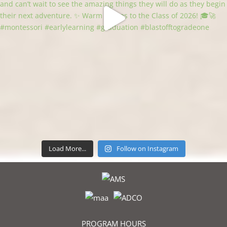
Load More...
Follow on Instagram
PROGRAM HOURS