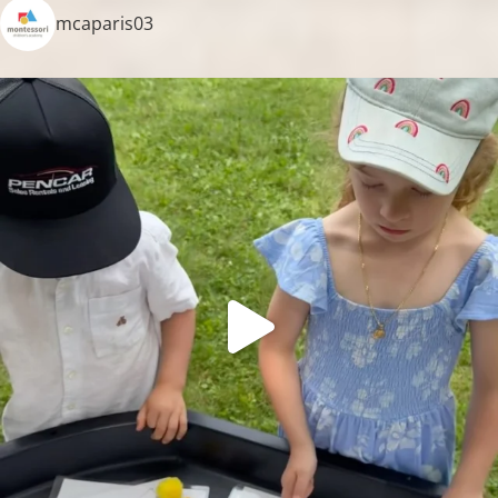
mcaparis03