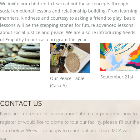
We invite our children to learn about these concepts through
social emotional lessons and relationship building. From learning
manners, kindness and courtesy to asking a friend to play, basic
lessons will be the stepping stones for future advanced lessons
about social justice and peace. We are also re introducing Seeds
of Empathy to our casa program this year.
September 21st
Our Peace Table
(Casa A)
CONTACT US
If you are interested in learning more about our programs, how to
register or would like to come to tour our facility, please fill out the
form below. We will be happy to reach out and share MCA with
you.