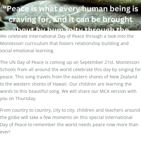
We celebrate International Day of Peace through a look into the
Montessori curriculum that fosters relationship building and
social emotional learning.
The UN Day of Peace is coming up on September 21st. Montessori
Schools from all around the world celebrate this day by singing for
peace. This song travels from the eastern shores of New Zealand
to the western shores of Hawaii. Our children are learning the
words to this beautiful song. We will share our MCA version with
you on Thursday.
From country to country, city to city, children and teachers around
the globe will take a few moments on this special International
Day of Peace to remember the world needs peace now more than
ever!