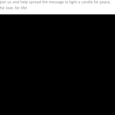
Join us and help spread the message to light a candle for peace,
for love, for life!